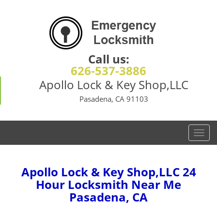
Call us:
626-537-3886
Apollo Lock & Key Shop,LLC
Pasadena, CA 91103
T
o
g
g
Apollo Lock & Key Shop,LLC 24
l
Hour Locksmith Near Me
e
Pasadena, CA
n
a