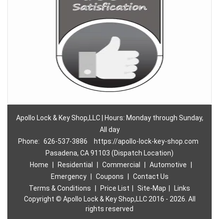
Apollo Lock & Key Shop,LLC | Hours: Monday through Sunday,
All day
Phone:
626-537-3886
https://apollo-lock-key-shop.com
Pasadena, CA 91103 (Dispatch Location)
Home
|
Residential
|
Commercial
|
Automotive
|
Emergency
|
Coupons
|
Contact Us
Terms & Conditions
|
Price List
|
Site-Map
|
Links
Copyright
©
Apollo Lock & Key Shop,LLC 2016 - 2026. All
rights reserved