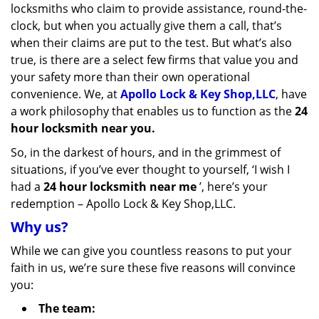
locksmiths who claim to provide assistance, round-the-
clock, but when you actually give them a call, that’s
when their claims are put to the test. But what’s also
true, is there are a select few firms that value you and
your safety more than their own operational
convenience. We, at
Apollo Lock & Key Shop,LLC
, have
a work philosophy that enables us to function as the
24
hour locksmith near you.
So, in the darkest of hours, and in the grimmest of
situations, if you’ve ever thought to yourself, ‘I wish I
had a
24 hour locksmith near me
’, here’s your
redemption – Apollo Lock & Key Shop,LLC.
Why us?
While we can give you countless reasons to put your
faith in us, we’re sure these five reasons will convince
you:
The team: