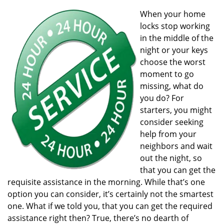
v
i
When your home
g
locks stop working
a
in the middle of the
t
night or your keys
i
choose the worst
o
moment to go
n
missing, what do
you do? For
starters, you might
consider seeking
help from your
neighbors and wait
out the night, so
that you can get the
requisite assistance in the morning. While that’s one
option you can consider, it’s certainly not the smartest
one. What if we told you, that you can get the required
assistance right then? True, there’s no dearth of