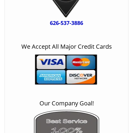
626-537-3886
We Accept All Major Credit Cards
Our Company Goal!