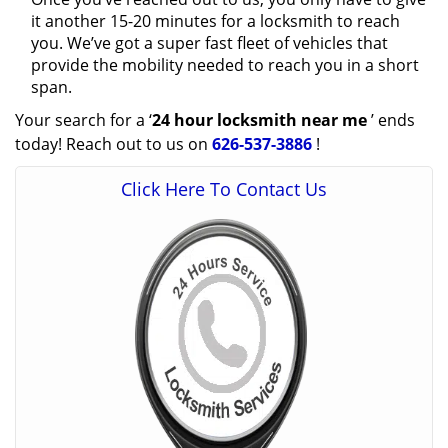
it another 15-20 minutes for a locksmith to reach
you. We’ve got a super fast fleet of vehicles that
provide the mobility needed to reach you in a short
span.
Your search for a ‘
24 hour locksmith near me
’ ends
today! Reach out to us on
626-537-3886
!
Click Here To Contact Us