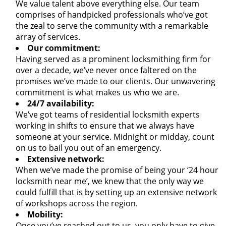
We value talent above everything else. Our team
comprises of handpicked professionals who’ve got
the zeal to serve the community with a remarkable
array of services.
Our commitment:
Having served as a prominent locksmithing firm for
over a decade, we’ve never once faltered on the
promises we’ve made to our clients. Our unwavering
commitment is what makes us who we are.
24/7 availability:
We’ve got teams of residential locksmith experts
working in shifts to ensure that we always have
someone at your service. Midnight or midday, count
on us to bail you out of an emergency.
Extensive network:
When we’ve made the promise of being your ‘24 hour
locksmith near me’, we knew that the only way we
could fulfill that is by setting up an extensive network
of workshops across the region.
Mobility:
Once you’ve reached out to us, you only have to give