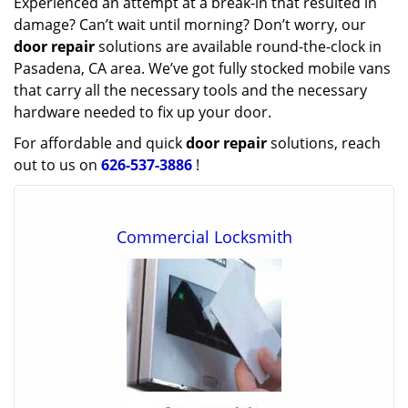
Experienced an attempt at a break-in that resulted in
damage? Can’t wait until morning? Don’t worry, our
door repair
solutions are available round-the-clock in
Pasadena, CA area. We’ve got fully stocked mobile vans
that carry all the necessary tools and the necessary
hardware needed to fix up your door.
For affordable and quick
door repair
solutions, reach
out to us on
626-537-3886
!
Commercial Locksmith