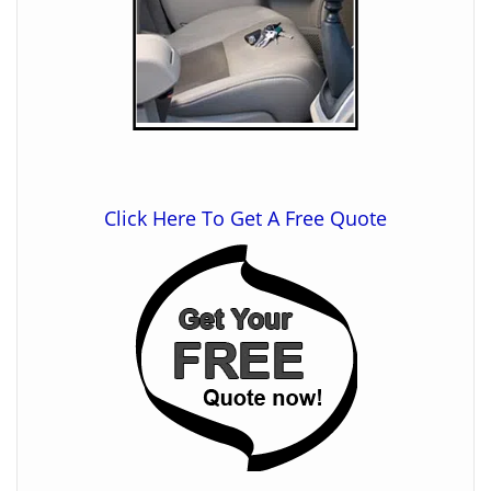
Click Here To Get A Free Quote