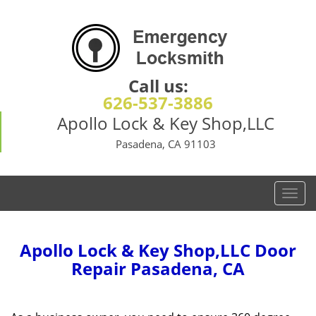
Call us:
626-537-3886
Apollo Lock & Key Shop,LLC
Pasadena, CA 91103
T
o
g
g
Apollo Lock & Key Shop,LLC Door
l
Repair Pasadena, CA
e
n
a