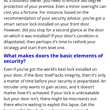
As a business owner, you need to ensure 360 degree
v
protection of your premise. Even a minor oversight can
i
g
cost you a fortune. For instance, based on the
a
recommendation of your security advisor, you’ve got a
t
smart sensor lock installed on your front door.
i
However, did you stop for a second glance at the door
o
on which it was installed? If your door’s condition is
n
dilapidated, then perhaps it’s time to rethink your
strategy and start from level one.
What makes doors the basic elements of
security?
Even if you’ve got the world’s best lock installed on
your door, if the door itself lacks integrity, then it’s only
a matter of time before your security is jeopardized. An
intruder only wants to gain access, and it doesn’t
matter how it’s achieved. If your lock is unbreakable
but your door isn’t, there might be miscreants out
there who’re waiting to exploit this lapse. Get the