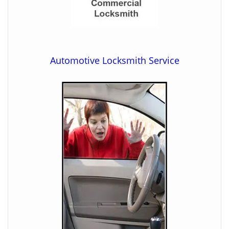
Automotive Locksmith Service