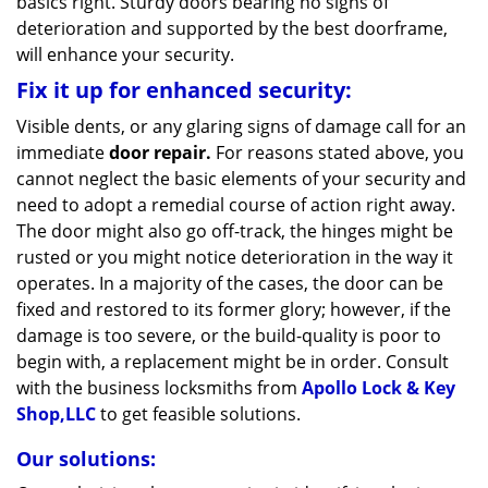
basics right. Sturdy doors bearing no signs of
deterioration and supported by the best doorframe,
will enhance your security.
Fix it up for enhanced security:
Visible dents, or any glaring signs of damage call for an
immediate
door repair.
For reasons stated above, you
cannot neglect the basic elements of your security and
need to adopt a remedial course of action right away.
The door might also go off-track, the hinges might be
rusted or you might notice deterioration in the way it
operates. In a majority of the cases, the door can be
fixed and restored to its former glory; however, if the
damage is too severe, or the build-quality is poor to
begin with, a replacement might be in order. Consult
with the business locksmiths from
Apollo Lock & Key
Shop,LLC
to get feasible solutions.
Our solutions: