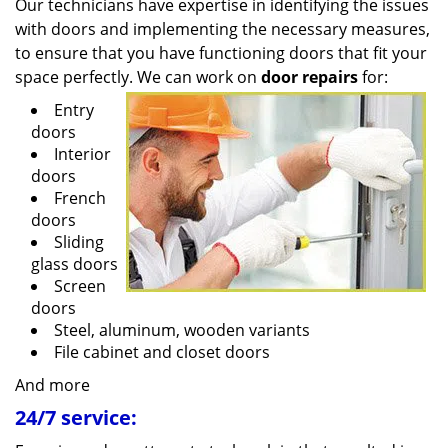
Our technicians have expertise in identifying the issues
with doors and implementing the necessary measures,
to ensure that you have functioning doors that fit your
space perfectly. We can work on
door repairs
for:
Entry
doors
Interior
doors
French
doors
Sliding
glass doors
Screen
doors
Steel, aluminum, wooden variants
File cabinet and closet doors
And more
24/7 service: