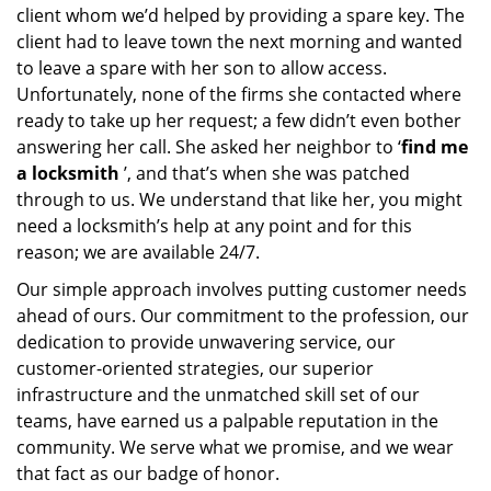
client whom we’d helped by providing a spare key. The
client had to leave town the next morning and wanted
to leave a spare with her son to allow access.
Unfortunately, none of the firms she contacted where
ready to take up her request; a few didn’t even bother
answering her call. She asked her neighbor to ‘
find me
a locksmith
’, and that’s when she was patched
through to us. We understand that like her, you might
need a locksmith’s help at any point and for this
reason; we are available 24/7.
Our simple approach involves putting customer needs
ahead of ours. Our commitment to the profession, our
dedication to provide unwavering service, our
customer-oriented strategies, our superior
infrastructure and the unmatched skill set of our
teams, have earned us a palpable reputation in the
community. We serve what we promise, and we wear
that fact as our badge of honor.