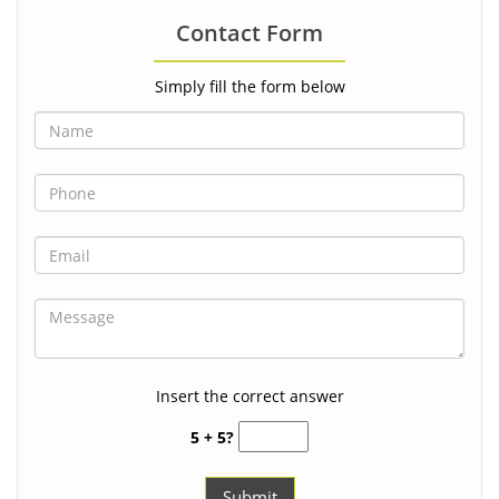
Contact Form
Simply fill the form below
Insert the correct answer
5 + 5?