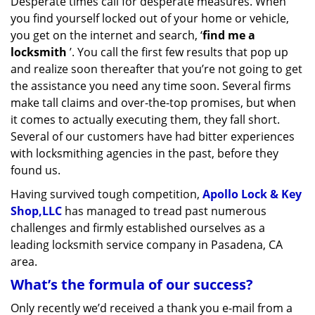
Desperate times call for desperate measures. When
v
you find yourself locked out of your home or vehicle,
i
g
you get on the internet and search, ‘
find me a
a
locksmith
’. You call the first few results that pop up
t
and realize soon thereafter that you’re not going to get
i
the assistance you need any time soon. Several firms
o
make tall claims and over-the-top promises, but when
n
it comes to actually executing them, they fall short.
Several of our customers have had bitter experiences
with locksmithing agencies in the past, before they
found us.
Having survived tough competition,
Apollo Lock & Key
Shop,LLC
has managed to tread past numerous
challenges and firmly established ourselves as a
leading locksmith service company in Pasadena, CA
area.
What’s the formula of our success?
Only recently we’d received a thank you e-mail from a