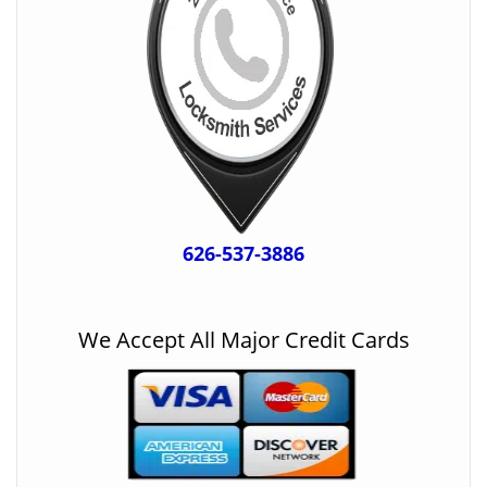
626-537-3886
We Accept All Major Credit Cards