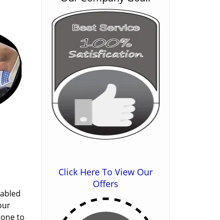
Click Here To View Our
Offers
nabled
our
done to