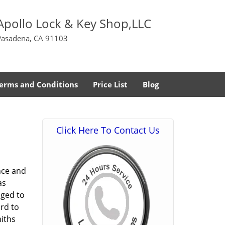
Apollo Lock & Key Shop,LLC
Pasadena, CA 91103
erms and Conditions
Price List
Blog
Click Here To Contact Us
nce and
as
aged to
rd to
miths