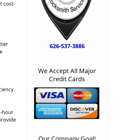
t cost-
tter
626-537-3886
he
We Accept All Major
Credit Cards
ciency.
4-hour
provide
Our Company Goal!