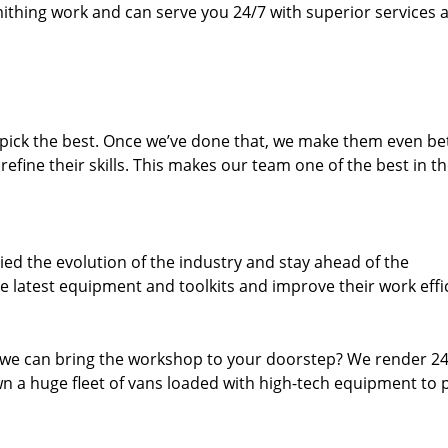
thing work and can serve you 24/7 with superior services a
dpick the best. Once we’ve done that, we make them even be
fine their skills. This makes our team one of the best in t
ed the evolution of the industry and stay ahead of the
 latest equipment and toolkits and improve their work effi
 we can bring the workshop to your doorstep? We render 2
n a huge fleet of vans loaded with high-tech equipment to 