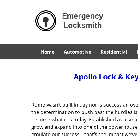
Home
Automotive
Residential
Apollo Lock & Key
Rome wasn’t built in day nor is success an o
the determination to push past the hurdles is
become what it is today! Established as a sma
grow and expand into one of the powerhouses i
emulate our success – that’s the impact we’ve 