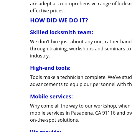
are adept at a comprehensive range of locksmi
effective prices.
HOW DID WE DO IT?
Skilled locksmith team:
We don’t hire just about any one, rather han
through training, workshops and seminars to re
industry.
High-end tools:
Tools make a technician complete. We’ve studi
advancements to equip our personnel with the
Mobile services:
Why come all the way to our workshop, when
mobile services in Pasadena, CA 91116 and ow
on-the-spot solutions.